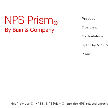
Product
Overview
Methodology
Uplift by NPS P
Plans
Net Promoter®, NPS®, NPS Prism®, and the NPS-related emoticon