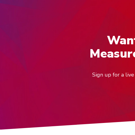
Want
Measure
Sign up for a li