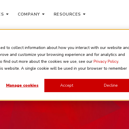
ES
COMPANY
RESOURCES
ed to collect information about how you interact with our website an
mprove and customize your browsing experience and for analytics and
 To find out more about the cookies we use, see our
Privacy Policy
.
this website. A single cookie will be used in your browser to remember
Manage cookies
Accept
Decline
Events