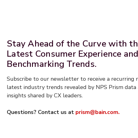
Stay Ahead of the Curve with t
Latest Consumer Experience an
Benchmarking Trends.
Subscribe to our newsletter to receive a recurring
latest industry trends revealed by NPS Prism data 
insights shared by CX leaders.
Questions? Contact us at
prism@bain.com.