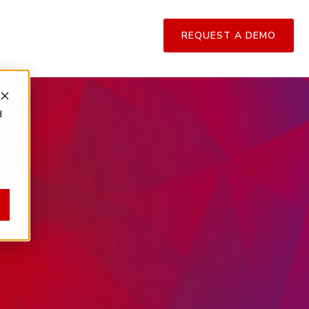
REQUEST A DEMO
d