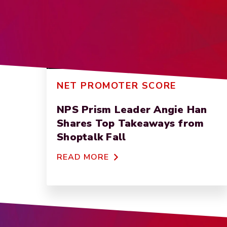
NET PROMOTER SCORE
NPS Prism Leader Angie Han
Shares Top Takeaways from
Shoptalk Fall
READ MORE