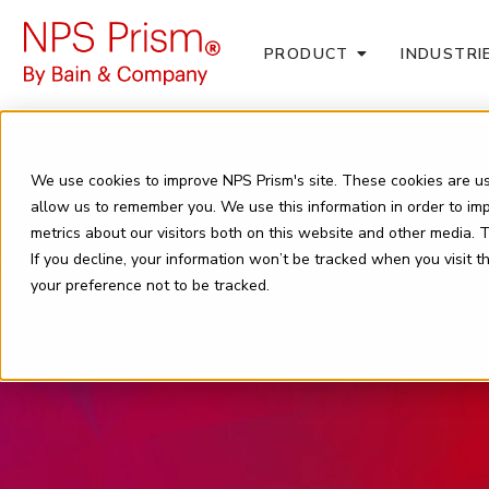
PRODUCT
INDUSTRI
We use cookies to improve NPS Prism's site. These cookies are us
allow us to remember you. We use this information in order to i
metrics about our visitors both on this website and other media.
If you decline, your information won’t be tracked when you visit 
your preference not to be tracked.