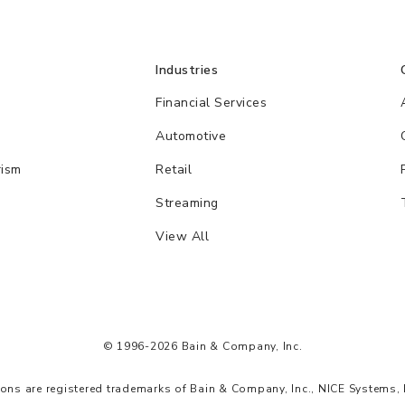
Industries
Financial Services
Automotive
rism
Retail
Streaming
View All
© 1996-2026 Bain & Company, Inc.
s are registered trademarks of Bain & Company, Inc., NICE Systems, 