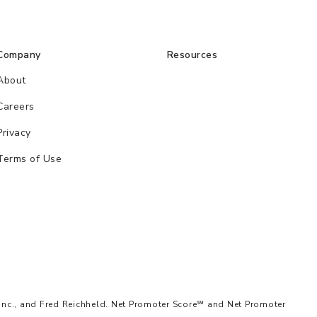
Company
Resources
About
Careers
Privacy
Terms of Use
Inc., and Fred Reichheld. Net Promoter Score℠ and Net Promoter