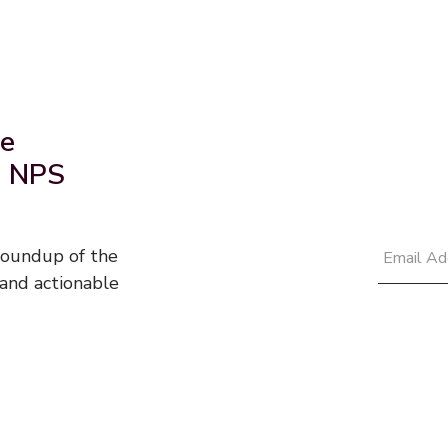
he
d NPS
 roundup of the
and actionable