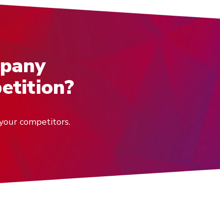
mpany
etition?
your competitors.