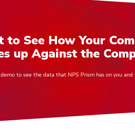
 to See How Your Co
s up Against the Comp
ve demo to see the data that NPS Prism has on you and 
Request a Demo