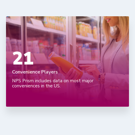
36
Convenience Players
NPS Prism includes data on most major
conveniences in the US.