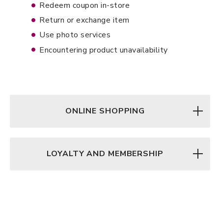
Redeem coupon in-store
Return or exchange item
Use photo services
Encountering product unavailability
ONLINE SHOPPING
LOYALTY AND MEMBERSHIP