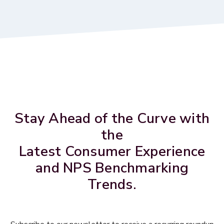
Stay Ahead of the Curve with
the
Latest Consumer Experience
and NPS Benchmarking
Trends.