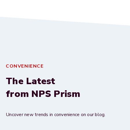
CONVENIENCE
The Latest
from NPS Prism
Uncover new trends in convenience on our blog.