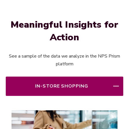
Meaningful Insights for
Action
See a sample of the data we analyze in the NPS Prism
platform
IN-STORE SHOPPING