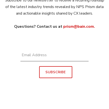
Subscribe to our newsletter to receive a recurring roundup
of the latest industry trends revealed by NPS Prism data
and actionable insights shared by CX leaders.
Questions? Contact us at
prism@bain.com.