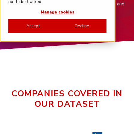
not to be tracked.
optimize the balance between in-store experience and
digital touchpoints.
Manage cookies
Request a Demo
Accept
Decline
COMPANIES COVERED IN
OUR DATASET