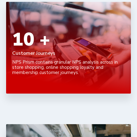
16
+
Customer Journeys
NPS Prism contains granular NPS analysis across in
store shopping, online shopping loyalty and
membership customer journeys.