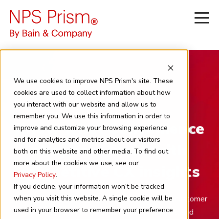
We use cookies to improve NPS Prism's site. These
cookies are used to collect information about how
you interact with our website and allow us to
remember you. We use this information in order to
Know what Convenience
improve and customize your browsing experience
and for analytics and metrics about our visitors
shoppers want with
both on this website and other media. To find out
more about the cookies we use, see our
competitive CX insights
Privacy Policy
.
If you decline, your information won’t be tracked
Leverage NPS Prism insights to identify critical customer
when you visit this website. A single cookie will be
used in your browser to remember your preference
journeys, benchmark against industry leaders, and