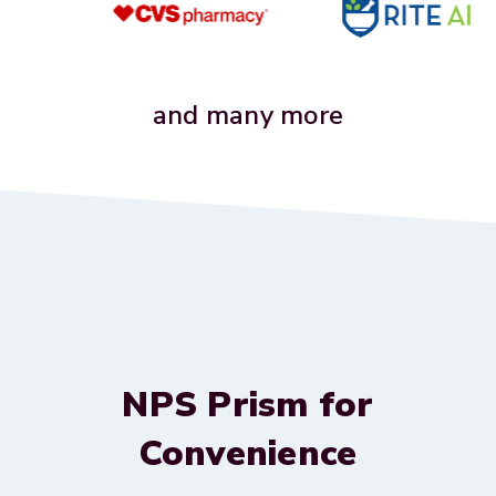
and many more
NPS Prism for
Convenience