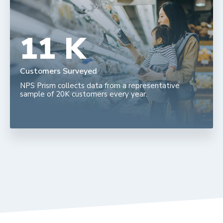
19
K
Customers Surveyed
NPS Prism collects data from a representative
sample of 20K customers every year.