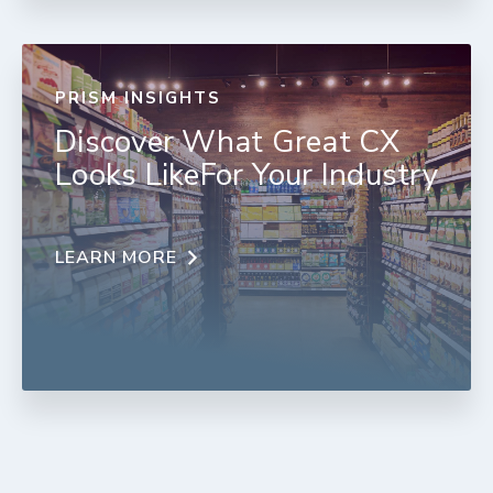
PRISM INSIGHTS
Discover What Great CX
Looks LikeFor Your Industry
LEARN MORE