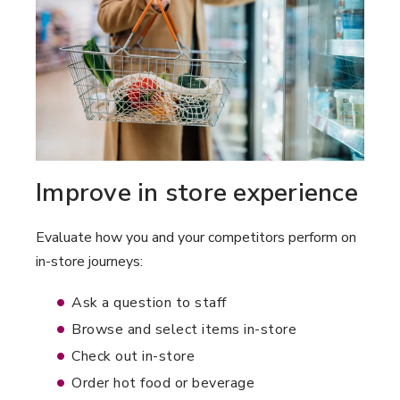
Improve in store experience
Evaluate how you and your competitors perform on
in-store journeys:
Ask a question to staff
Browse and select items in-store
Check out in-store
Order hot food or beverage