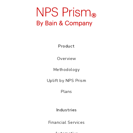
Product
Overview
Methodology
Uplift by NPS Prism
Plans
Industries
Financial Services