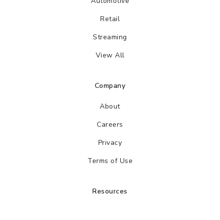
Automotive
Retail
Streaming
View All
Company
About
Careers
Privacy
Terms of Use
Resources