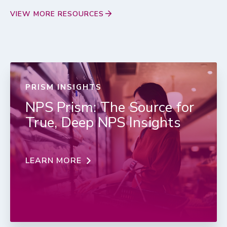
VIEW MORE RESOURCES
PRISM INSIGHTS
NPS Prism: The Source for
True, Deep NPS Insights
LEARN MORE