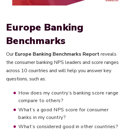
Europe Banking
Benchmarks
Our
Europe Banking Benchmarks Report
reveals
the consumer banking NPS leaders and score ranges
across 10 countries and will help you answer key
questions, such as:
How does my country’s banking score range
compare to others?
What’s a good NPS score for consumer
banks in my country?
What’s considered good in other countries?