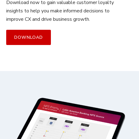
Download now to gain valuable customer loyalty
insights to help you make informed decisions to
improve CX and drive business growth.
DOWNLOAD