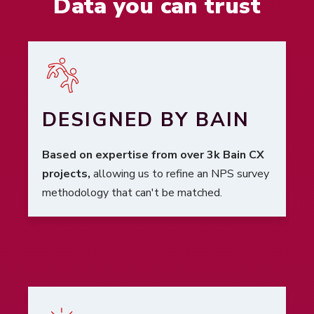
Data you can trust
DESIGNED BY BAIN
Based on expertise from over 3k Bain CX
projects,
allowing us to refine an NPS survey
methodology that can't be matched.