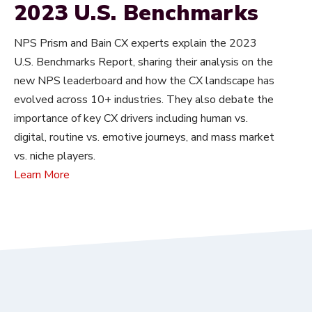
2023 U.S. Benchmarks
NPS Prism and Bain CX experts explain the 2023
U.S. Benchmarks Report, sharing their analysis on the
new NPS leaderboard and how the CX landscape has
evolved across 10+ industries. They also debate the
importance of key CX drivers including human vs.
digital, routine vs. emotive journeys, and mass market
vs. niche players.
Learn More