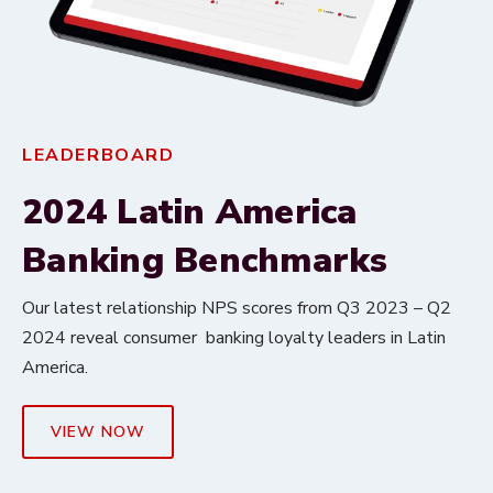
LEADERBOARD
2024 Latin America
Banking Benchmarks
Our latest relationship NPS scores from Q3 2023 – Q2
2024 reveal consumer banking loyalty leaders in Latin
America.
VIEW NOW