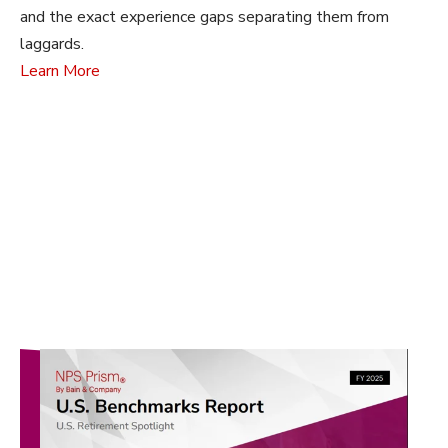
and the exact experience gaps separating them from
laggards.
Learn More