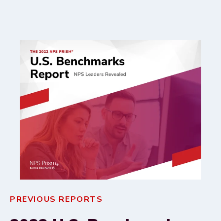
PREVIOUS REPORTS