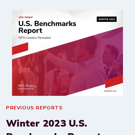
PREVIOUS REPORTS
Winter 2023 U.S.