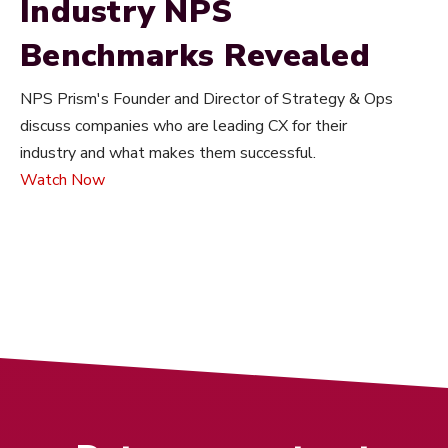
Industry NPS
Benchmarks Revealed
NPS Prism's Founder and Director of Strategy & Ops
discuss companies who are leading CX for their
industry and what makes them successful.
Watch Now