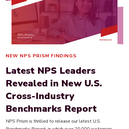
NEW NPS PRISM FINDINGS
Latest NPS Leaders
Revealed in New U.S.
Cross-Industry
Benchmarks Report
NPS Prism is thrilled to release our latest U.S.
Benchmarks Report, in which over 20,000 customers,