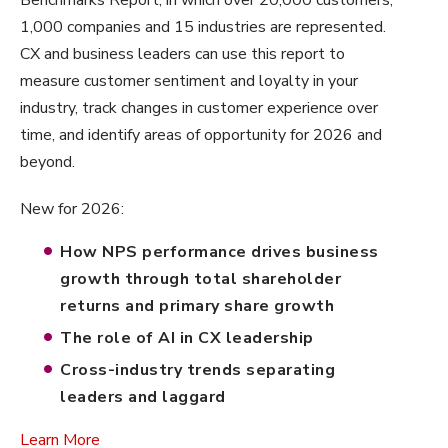
1,000 companies and 15 industries are represented.
CX and business leaders can use this report to
measure customer sentiment and loyalty in your
industry, track changes in customer experience over
time, and identify areas of opportunity for 2026 and
beyond.
New for 2026:
How NPS performance drives business
growth through total shareholder
returns and primary share growth
The role of AI in CX leadership
Cross-industry trends separating
leaders and laggard
Learn More