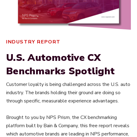
INDUSTRY REPORT
U.S. Automotive CX
Benchmarks Spotlight
Customer loyalty is being challenged across the U.S. auto
industry. The brands holding their ground are doing so
through specific, measurable experience advantages.
Brought to you by NPS Prism, the CX benchmarking
platform built by Bain & Company, this free report reveals
which automotive brands are leading in NPS performance,