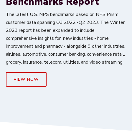
Benchmarks Report
The latest U.S. NPS benchmarks based on NPS Prism
customer data spanning Q3 2022 -Q2 2023. The Winter
2023 report has been expanded to include
comprehensive insights for new industries - home
improvement and pharmacy - alongside 9 other industries,
airlines, automotive, consumer banking, convenience retail,
grocery, insurance, telecom, utilities, and video streaming.
VIEW NOW