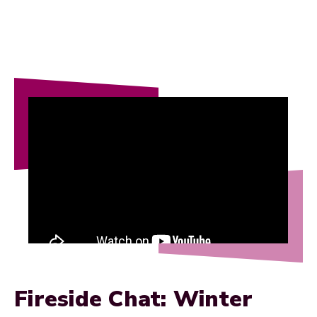
Fireside Chat: Winter