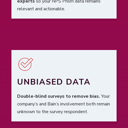
experts
so your NPS Prism data remains
relevant and actionable.
UNBIASED DATA
Double-blind surveys to remove bias.
Your
company’s and Bain’s involvement both remain
unknown to the survey respondent.