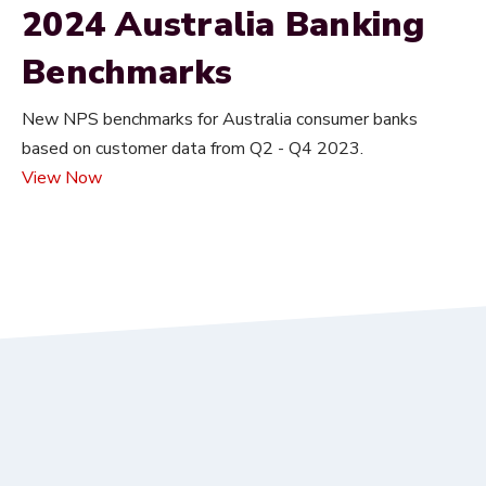
2024 Australia Banking
Benchmarks
New NPS benchmarks for Australia consumer banks
based on customer data from Q2 - Q4 2023.
View Now