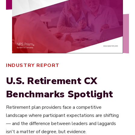
INDUSTRY REPORT
U.S. Retirement CX
Benchmarks Spotlight
Retirement plan providers face a competitive
landscape where participant expectations are shifting
— and the difference between leaders and laggards
isn't a matter of degree, but evidence.