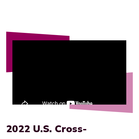
2022 U.S. Cross-