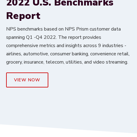
2022 U.S. Benchmarks
Report
NPS benchmarks based on NPS Prism customer data
spanning Q1 -Q4 2022. The report provides
comprehensive metrics and insights across 9 industries -
airlines, automotive, consumer banking, convenience retail,
grocery, insurance, telecom, utilities, and video streaming.
VIEW NOW