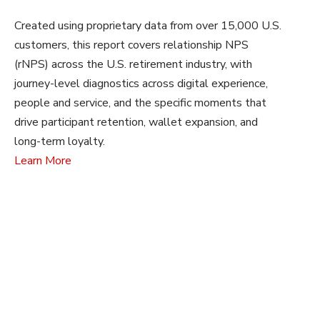
Created using proprietary data from over 15,000 U.S.
customers, this report covers relationship NPS
(rNPS) across the U.S. retirement industry, with
journey-level diagnostics across digital experience,
people and service, and the specific moments that
drive participant retention, wallet expansion, and
long-term loyalty.
Learn More