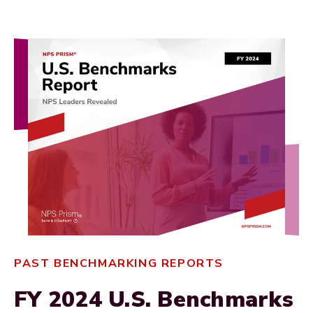
PAST BENCHMARKING REPORTS
FY 2024 U.S. Benchmarks