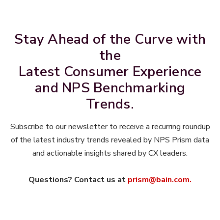
Stay Ahead of the Curve with
the
Latest Consumer Experience
and NPS Benchmarking
Trends.
Subscribe to our newsletter to receive a recurring roundup
of the latest industry trends revealed by NPS Prism data
and actionable insights shared by CX leaders.
Questions? Contact us at
prism@bain.com.