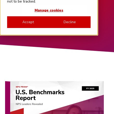
not to be tracked.
READ THE LATEST REPORT
Manage cookies
Accept
Decline