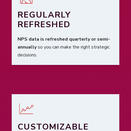
REGULARLY
REFRESHED
NPS data is refreshed quarterly or semi-
annually
so you can make the right strategic
decisions.
CUSTOMIZABLE