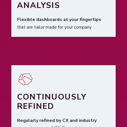
ANALYSIS
Flexible dashboards at your fingertips
that are tailor made for your company.
CONTINUOUSLY
REFINED
Regularly refined by CX and industry