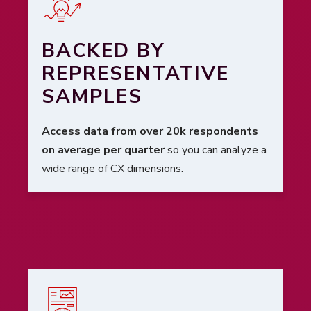
BACKED BY
REPRESENTATIVE
SAMPLES
Access data from over 20k respondents
on average per quarter
so you can analyze a
wide range of CX dimensions.