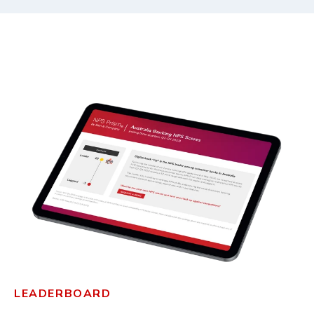
LEADERBOARD