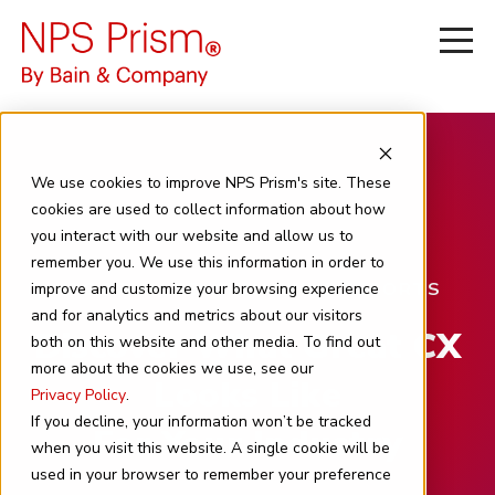
We use cookies to improve NPS Prism's site. These
cookies are used to collect information about how
you interact with our website and allow us to
remember you. We use this information in order to
NPS PRISM BENCHMARKING REPORTS
improve and customize your browsing experience
and for analytics and metrics about our visitors
Discover What Great CX
both on this website and other media. To find out
more about the cookies we use, see our
Looks Like
Privacy Policy
.
If you decline, your information won’t be tracked
For Your Industry
when you visit this website. A single cookie will be
used in your browser to remember your preference