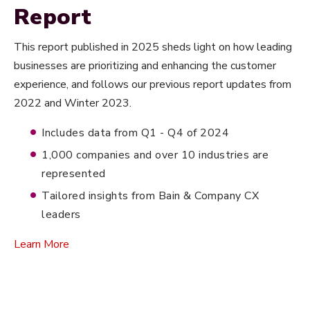
Report
This report published in 2025 sheds light on how leading
businesses are prioritizing and enhancing the customer
experience, and follows our previous report updates from
2022 and Winter 2023.
Includes data from Q1 - Q4 of 2024
1,000 companies and over 10 industries are
represented
Tailored insights from Bain & Company CX
leaders
Learn More