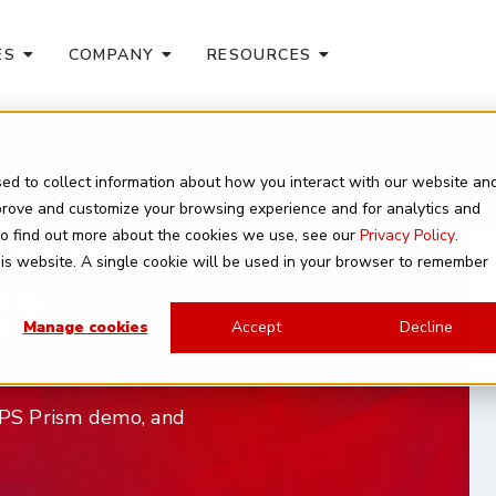
ES
COMPANY
RESOURCES
ed to collect information about how you interact with our website an
mprove and customize your browsing experience and for analytics and
here
 To find out more about the cookies we use, see our
Privacy Policy
.
this website. A single cookie will be used in your browser to remember
X?
Manage cookies
Accept
Decline
e NPS Prism demo, and