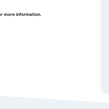
r more information.