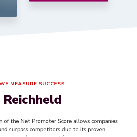
 WE MEASURE SUCCESS
 Reichheld
on of the Net Promoter Score allows companies
nd surpass competitors due to its proven