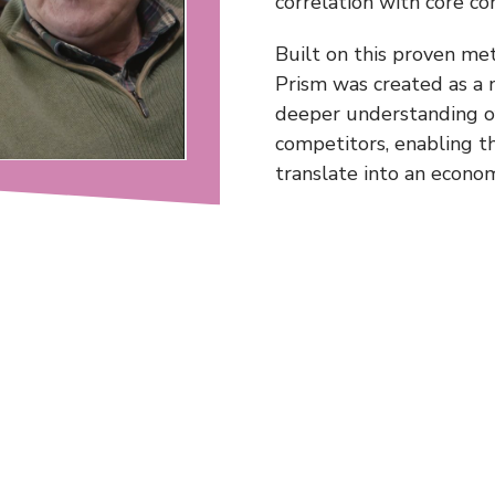
correlation with core c
Built on this proven me
Prism was created as a 
deeper understanding of
competitors, enabling t
translate into an econo