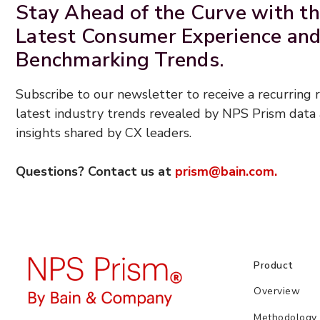
Stay Ahead of the Curve with t
Latest Consumer Experience an
Benchmarking Trends.
Subscribe to our newsletter to receive a recurring
latest industry trends revealed by NPS Prism data 
insights shared by CX leaders.
Questions? Contact us at
prism@bain.com.
Product
Overview
Methodology