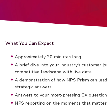
What You Can Expect
Approximately 30 minutes long
A brief dive into your industry’s customer j
competitive landscape with live data
A demonstration of how NPS Prism can lead
strategic answers
Answers to your most-pressing CX question
NPS reporting on the moments that matter