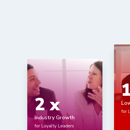
2
x
Low
for 
Industry Growth
for Loyalty Leaders