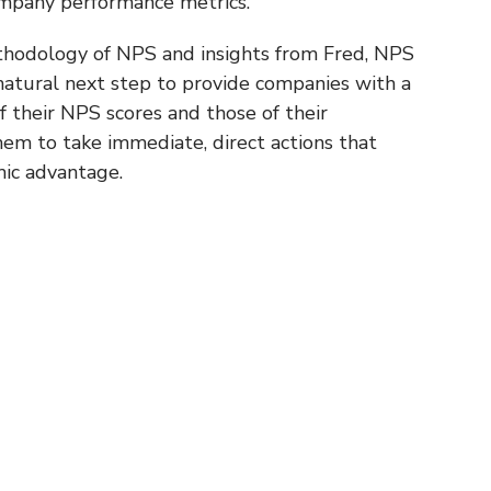
ompany performance metrics.
thodology of NPS and insights from Fred, NPS
natural next step to provide companies with a
 their NPS scores and those of their
hem to take immediate, direct actions that
mic advantage.