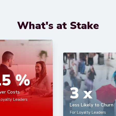
What's at Stake
15
%
3
x
er Costs
Loyalty Leaders
Less Likely to Churn
For Loyalty Leaders