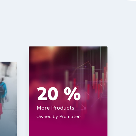
20
%
More Products
Owned by Promoters