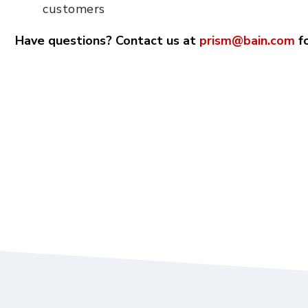
customers
Have questions? Contact us at
prism@bain.com
fo