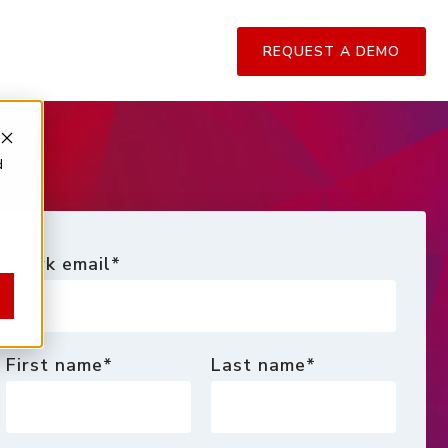
REQUEST A DEMO
d
Work email
*
First name
*
Last name
*