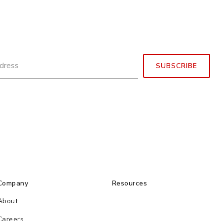
Company
Resources
About
Careers