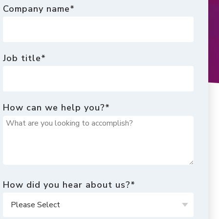
Company name
*
Job title
*
How can we help you?
*
How did you hear about us?
*