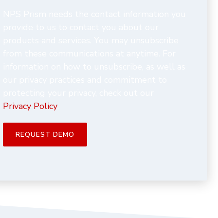
NPS Prism needs the contact information you
provide to us to contact you about our
products and services. You may unsubscribe
from these communications at anytime. For
information on how to unsubscribe, as well as
our privacy practices and commitment to
protecting your privacy, check out our
Privacy Policy
.