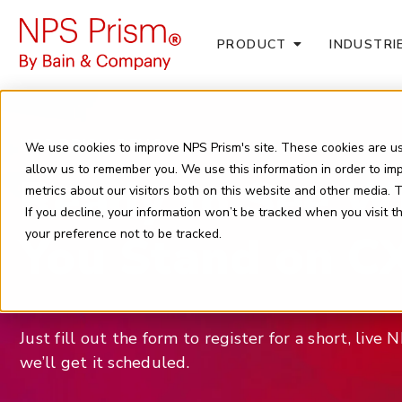
PRODUCT
INDUSTRI
NPS PRISM DEMO
We use cookies to improve NPS Prism's site. These cookies are us
allow us to remember you. We use this information in order to i
Ready to See W
metrics about our visitors both on this website and other media.
If you decline, your information won’t be tracked when you visit 
You Stand on C
your preference not to be tracked.
Just fill out the form to register for a short, liv
we’ll get it scheduled.