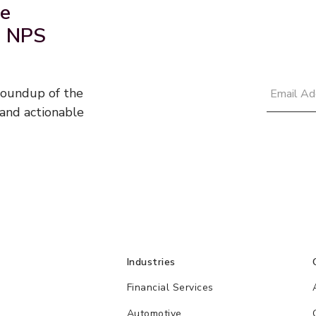
he
d NPS
 roundup of the
and actionable
Industries
Financial Services
Automotive