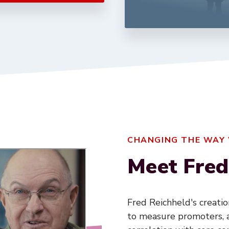
CHANGING THE WAY
Meet Fred
Fred Reichheld's creati
to measure promoters, a