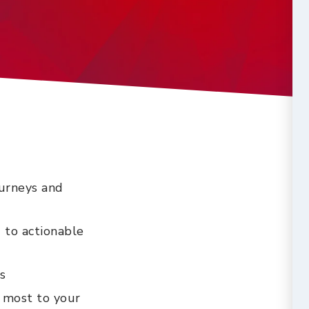
ourneys and
 to actionable
s
 most to your