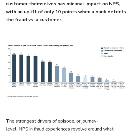
customer themselves has minimal impact on NPS,
with an uplift of only 10 points when a bank detects
the fraud vs. a customer.
The strongest drivers of episode, or journey-
level, NPS in fraud experiences revolve around what