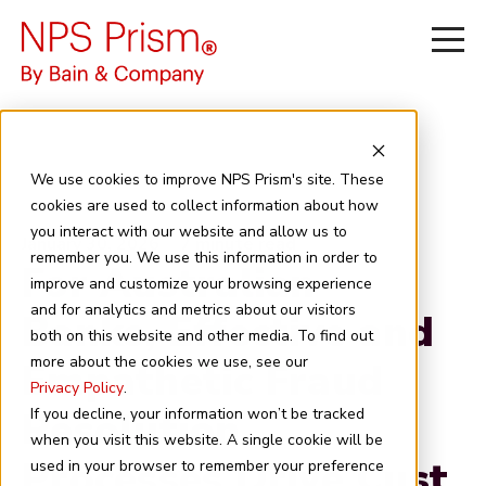
We use cookies to improve NPS Prism's site. These
cookies are used to collect information about how
you interact with our website and allow us to
January 30, 2026
7 minute read
remember you. We use this information in order to
For Australian
improve and customize your browsing experience
and for analytics and metrics about our visitors
Banks, Effective and
both on this website and other media. To find out
more about the cookies we use, see our
Empathetic Fraud
Privacy Policy
.
Resolution
If you decline, your information won’t be tracked
when you visit this website. A single cookie will be
Processes Drive Cust
used in your browser to remember your preference