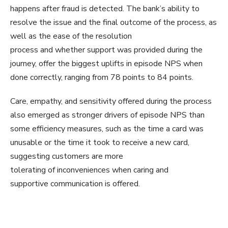
happens after fraud is detected. The bank’s ability to
resolve the issue and the final outcome of the process, as
well as the ease of the resolution
process and whether support was provided during the
journey, offer the biggest uplifts in episode NPS when
done correctly, ranging from 78 points to 84 points.
Care, empathy, and sensitivity offered during the process
also emerged as stronger drivers of episode NPS than
some efficiency measures, such as the time a card was
unusable or the time it took to receive a new card,
suggesting customers are more
tolerating of inconveniences when caring and
supportive communication is offered.