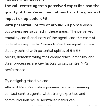
the call centre agent’s perceived expertise and the
quality of their recommendations have the greatest
impact on episode NPS,
with potential uplifts of around 70 points
when
customers are satisfied in these areas. The perceived
empathy and friendliness of the agent, and the ease of
understanding the IVR menu to reach an agent, follow
closely behind with potential uplifts of 65-69
points, demonstrating that competence, empathy, and
clear processes are key factors to call centre NPS
performance.
By designing effective and
efficient fraud resolution journeys, and empowering
contact centre agents with strong expertise and
communication skills, Australian banks can