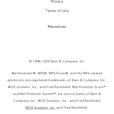
Privacy
Terms of Use
Resources
© 1996-2026 Bain & Company, Inc.
Net Promoter®, NPS®, NPS Prism®, and the NPS-related
emoticons are registered trademarks of Bain & Company, Inc.,
NICE Systems, Inc., and Fred Reichheld. Net Promoter Score℠
and Net Promoter System℠ are service marks of Bain &
Company, Inc., NICE Systems, Inc., and Fred Reichheld
NICE Systems, Inc.
and Fred Reichheld.