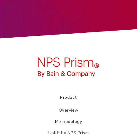
Product
Overview
Methodology
Uplift by NPS Prism