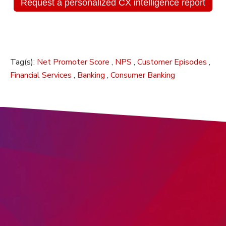
Request a personalized CX intelligence report
Tag(s):
Net Promoter Score
,
NPS
,
Customer Episodes
,
Financial Services
,
Banking
,
Consumer Banking