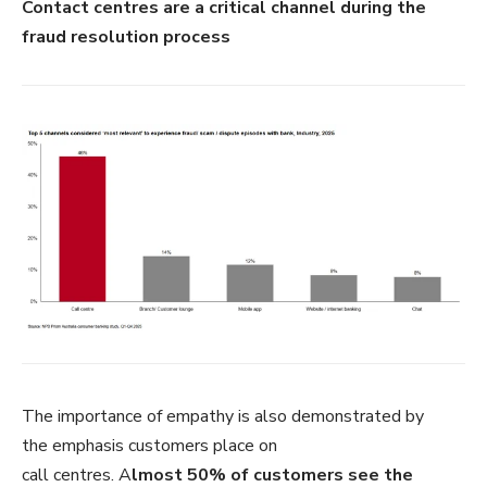
Contact centres are a critical channel during the
fraud resolution process
The importance of empathy is also demonstrated by
the emphasis customers place on
call centres. A
lmost 50% of customers see the