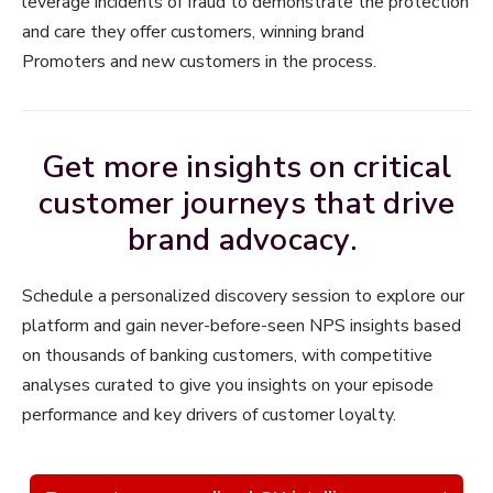
leverage incidents of fraud to demonstrate the protection
and care they offer customers, winning brand
Promoters and new customers in the process.
Get more insights on critical
customer journeys that drive
brand advocacy.
Schedule a personalized discovery session to explore our
platform and gain never-before-seen NPS insights based
on thousands of banking customers, with competitive
analyses curated to give you insights on your episode
performance and key drivers of customer loyalty.