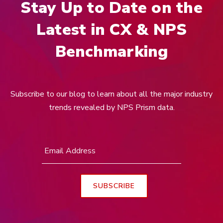
Stay Up to Date on the
Latest in CX & NPS
Benchmarking
Subscribe to our blog to learn about all the major industry
trends revealed by NPS Prism data.