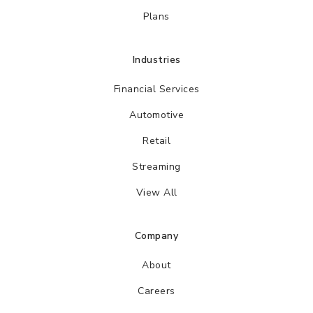
Plans
Industries
Financial Services
Automotive
Retail
Streaming
View All
Company
About
Careers