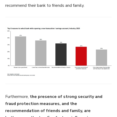
recommend their bank to friends and family.
Furthermore,
the presence of strong security and
fraud protection measures, and the
recommendation of friends and family, are