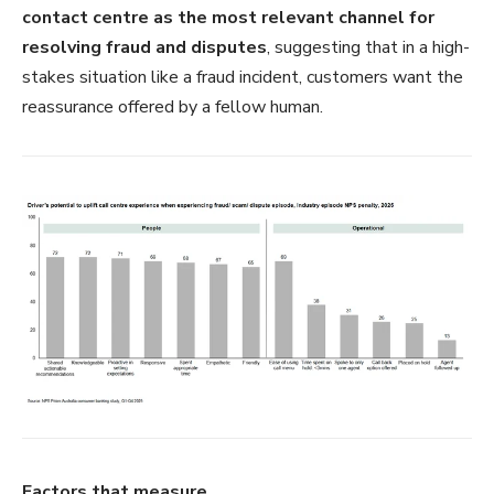
contact centre as the most relevant channel for
resolving fraud and disputes
, suggesting that in a high-
stakes situation like a fraud incident, customers want the
reassurance offered by a fellow human.
Factors that measure