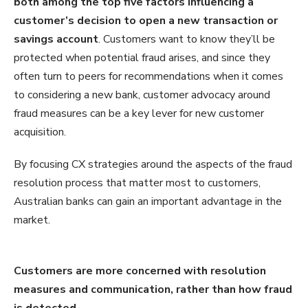
both among the top five factors influencing a
customer’s decision to open a new transaction or
savings account
. Customers want to know they’ll be
protected when potential fraud arises, and since they
often turn to peers for recommendations when it comes
to considering a new bank, customer advocacy around
fraud measures can be a key lever for new customer
acquisition.
By focusing CX strategies around the aspects of the fraud
resolution process that matter most to customers,
Australian banks can gain an important advantage in the
market.
C
ustomers
are more concerned with resolution
measures
and
communication
, rather than how fraud
is detected.