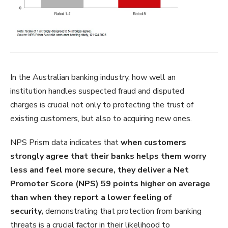
In the Australian banking industry, how well an
institution handles suspected fraud and disputed
charges is crucial not only to protecting the trust of
existing customers, but also to acquiring new ones.
NPS Prism data indicates that
when customers
strongly agree that their banks helps them worry
less and feel more secure, they deliver a Net
Promoter Score (NPS) 59 points higher on average
than when they report a lower feeling of
security,
demonstrating that protection from banking
threats is a crucial factor in their likelihood to