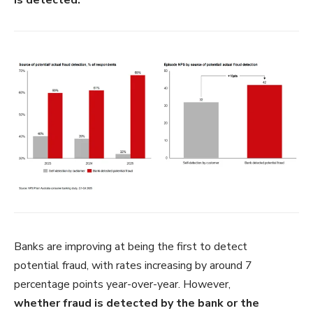
Banks are improving at
being the first to detect
potential
fraud, with rates increasing by around
7
percentage points year-
over-y
ear. However,
whether
fraud is detected by the bank or the