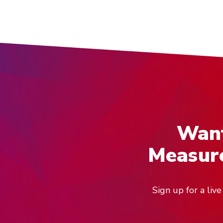
Want
Measure
Sign up for a li