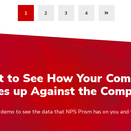
1
2
3
4
 to See How Your Co
s up Against the Comp
ve demo to see the data that NPS Prism has on you and 
Request a Demo