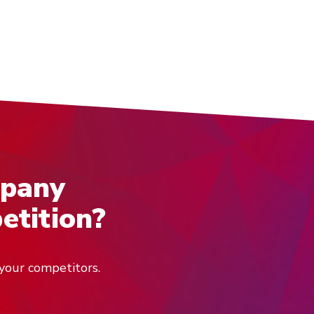
mpany
etition?
your competitors.