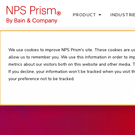
PRODUCT
INDUSTRI
We use cookies to improve NPS Prism's site. These cookies are us
allow us to remember you. We use this information in order to i
metrics about our visitors both on this website and other media.
If you decline, your information won’t be tracked when you visit 
your preference not to be tracked.
N