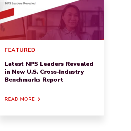
FEATURED
Latest NPS Leaders Revealed
in New U.S. Cross-Industry
Benchmarks Report
READ MORE