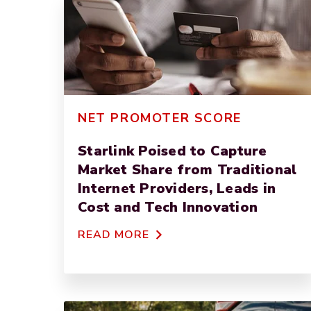
NET PROMOTER SCORE
Starlink Poised to Capture
Market Share from Traditional
Internet Providers, Leads in
Cost and Tech Innovation
READ MORE