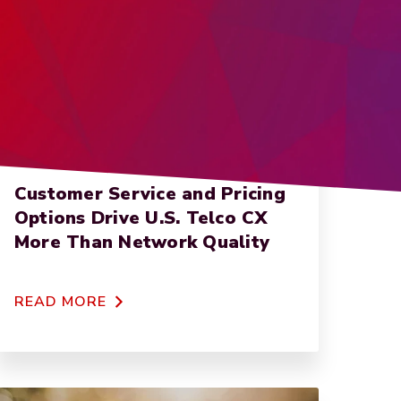
NET PROMOTER SCORE
Customer Service and Pricing
Options Drive U.S. Telco CX
More Than Network Quality
READ MORE