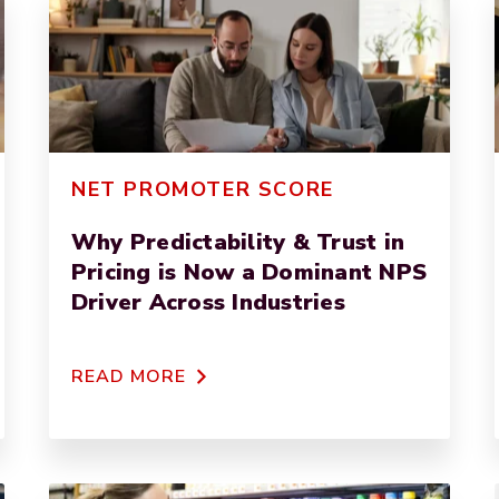
NET PROMOTER SCORE
Why Predictability & Trust in
Pricing is Now a Dominant NPS
Driver Across Industries
READ MORE