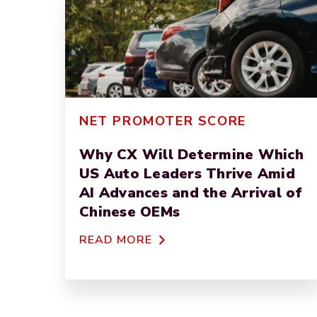
NET PROMOTER SCORE
Why CX Will Determine Which
US Auto Leaders Thrive Amid
AI Advances and the Arrival of
Chinese OEMs
READ MORE