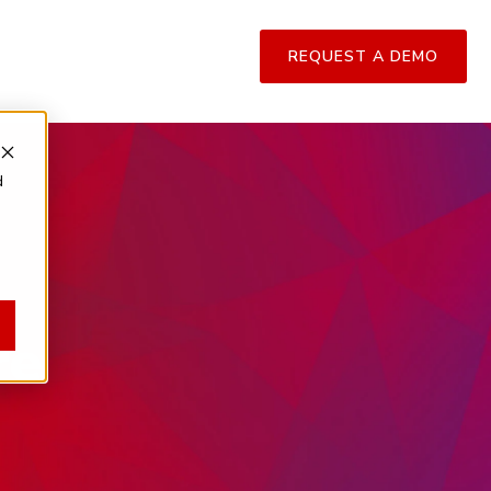
REQUEST A DEMO
d
re