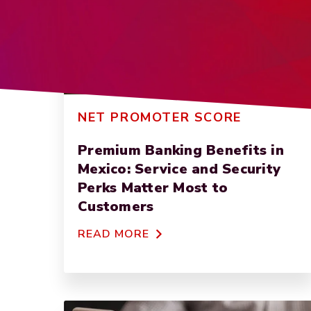
NET PROMOTER SCORE
Premium Banking Benefits in
Mexico: Service and Security
Perks Matter Most to
Customers
READ MORE