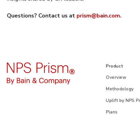
Questions? Contact us at
prism@bain.com.
Product
Overview
Methodology
Uplift by NPS P
Plans