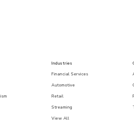
Industries
Financial Services
Automotive
rism
Retail
Streaming
View All