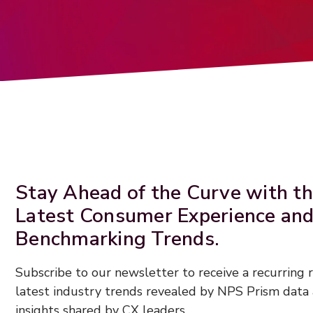
Stay Ahead of the Curve with t
Latest Consumer Experience an
Benchmarking Trends.
Subscribe to our newsletter to receive a recurring
latest industry trends revealed by NPS Prism data 
insights shared by CX leaders.