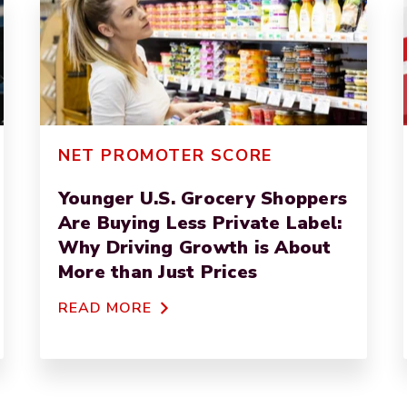
NET PROMOTER SCORE
Younger U.S. Grocery Shoppers
Are Buying Less Private Label:
Why Driving Growth is About
More than Just Prices
READ MORE