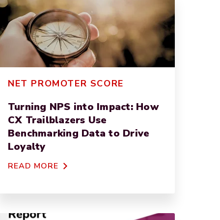
NET PROMOTER SCORE
Turning NPS into Impact: How
CX Trailblazers Use
Benchmarking Data to Drive
Loyalty
READ MORE