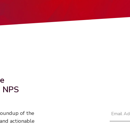
he
d NPS
 roundup of the
and actionable