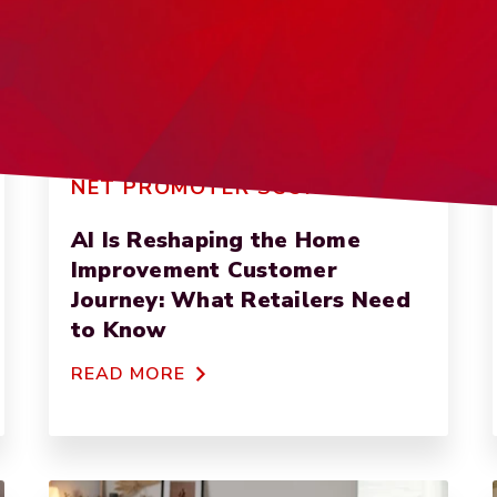
NET PROMOTER SCORE
AI Is Reshaping the Home
Improvement Customer
Journey: What Retailers Need
to Know
READ MORE