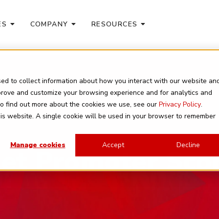
ES
COMPANY
RESOURCES
ed to collect information about how you interact with our website an
mprove and customize your browsing experience and for analytics and
 To find out more about the cookies we use, see our
Privacy Policy
.
this website. A single cookie will be used in your browser to remember
Manage cookies
Accept
Decline
et Promoter Sco