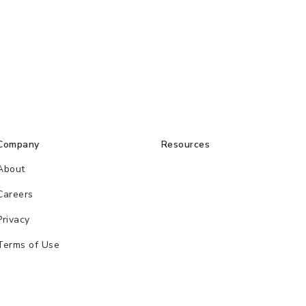
Company
Resources
About
Careers
Privacy
Terms of Use