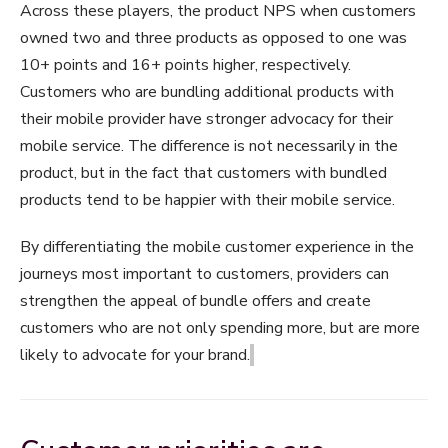
Across these players, the product NPS when customers
owned two and three products as opposed to one was
10+ points and 16+ points higher, respectively.
Customers who are bundling additional products with
their mobile provider have stronger advocacy for their
mobile service. The difference is not necessarily in the
product, but in the fact that customers with bundled
products tend to be happier with their mobile service.
By differentiating the mobile customer experience in the
journeys most important to customers, providers can
strengthen the appeal of bundle offers and create
customers who are not only spending more, but are more
likely to advocate for your brand.