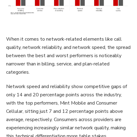
When it comes to network-related elements like call
quality, network reliability, and network speed, the spread
between the best and worst performers is noticeably
narrower than in billing, service, and plan-related
categories.
Network speed and reliability show competitive gaps of
only 14 and 20 percentage points across the industry,
with the top performers, Mint Mobile and Consumer
Cellular, sitting just 7 and 12 percentage points above
average, respectively. Consumers across providers are
experiencing increasingly similar network quality, making
this technical differentiation more table stakes.