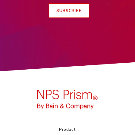
Product