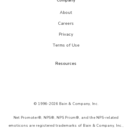
Company
About
Careers
Privacy
Terms of Use
Resources
© 1996-2026 Bain & Company, Inc.
Net Promoter®, NPS®, NPS Prism®, and the NPS-related
emoticons are registered trademarks of Bain & Company, Inc.,