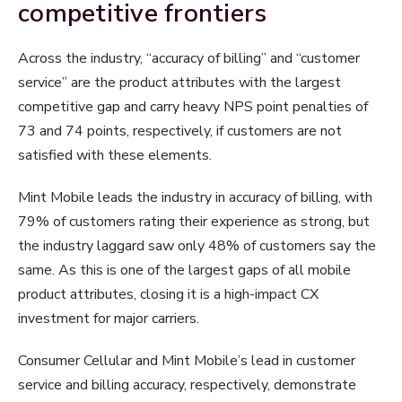
competitive frontiers
Across the industry, “accuracy of billing” and “customer
service” are the product attributes with the largest
competitive gap and carry heavy NPS point penalties of
73 and 74 points, respectively, if customers are not
satisfied with these elements.
Mint Mobile leads the industry in accuracy of billing, with
79% of customers rating their experience as strong, but
the industry laggard saw only 48% of customers say the
same. As this is one of the largest gaps of all mobile
product attributes, closing it is a high-impact CX
investment for major carriers.
Consumer Cellular and Mint Mobile’s lead in customer
service and billing accuracy, respectively, demonstrate