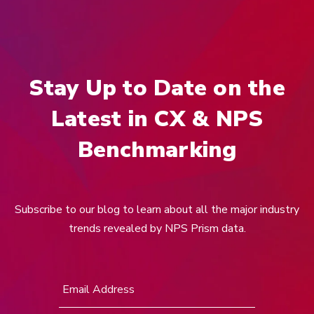
Stay Up to Date on the
Latest in CX & NPS
Benchmarking
Subscribe to our blog to learn about all the major industry
trends revealed by NPS Prism data.