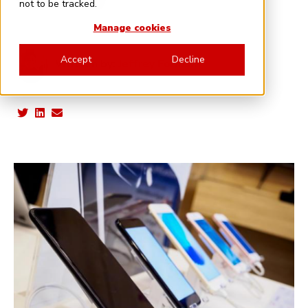
not to be tracked.
Manage cookies
Accept
Decline
Written by:
Jeffrey Forman