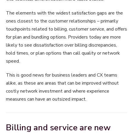
The elements with the widest satisfaction gaps are the
ones closest to the customer relationships – primarily
touchpoints related to billing, customer service, and offers
for plan and bundling options. Providers today are more
likely to see dissatisfaction over billing discrepancies,
hold times, or plan options than call quality or network
speed.
This is good news for business leaders and CX teams
alike, as these are areas that can be improved without
costly network investment and where experience
measures can have an outsized impact.
Billing and service are new