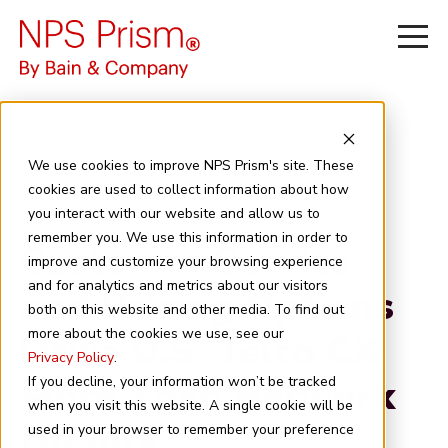
We use cookies to improve NPS Prism's site. These
cookies are used to collect information about how
you interact with our website and allow us to
June 29, 2026
6 minute read
remember you. We use this information in order to
Customer Service
improve and customize your browsing experience
and for analytics and metrics about our visitors
and Pricing Options
both on this website and other media. To find out
more about the cookies we use, see our
Drive U.S. Telco CX
Privacy Policy
.
More Than Network
If you decline, your information won’t be tracked
when you visit this website. A single cookie will be
Quality
used in your browser to remember your preference