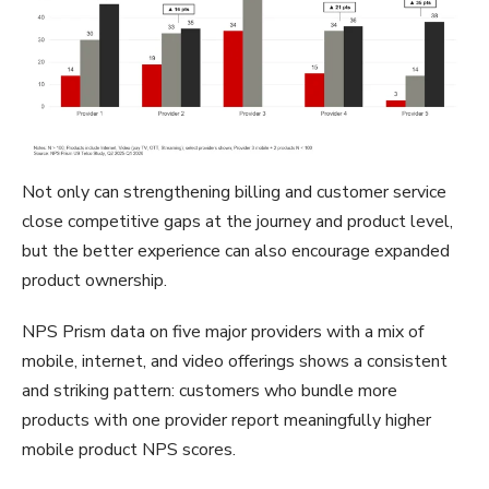
Not only can strengthening billing and customer service
close competitive gaps at the journey and product level,
but the better experience can also encourage expanded
product ownership.
NPS Prism data on five major providers with a mix of
mobile, internet, and video offerings shows a consistent
and striking pattern: customers who bundle more
products with one provider report meaningfully higher
mobile product NPS scores.