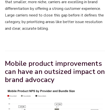
that smaller, more niche, carriers are excelling in brand
differentiation by offering a strong customer experience.
Large carriers need to close this gap before it defines the
category, by prioritizing areas like better issue resolution
and clear, accurate billing.
Mobile product improvements
can have an outsized impact on
brand advocacy