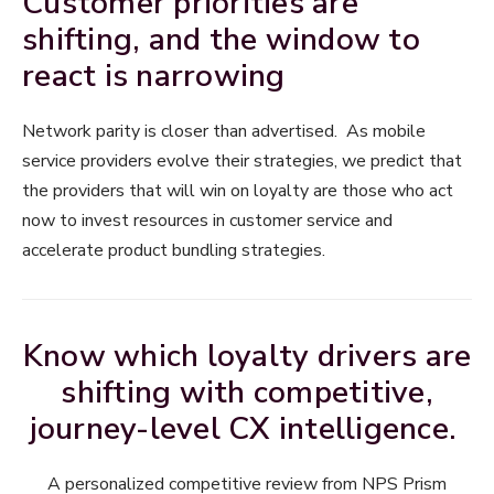
Customer priorities are
shifting, and the window to
react is narrowing
Network parity is closer than advertised. As mobile
service providers evolve their strategies, we predict that
the providers that will win on loyalty are those who act
now to invest resources in customer service and
accelerate product bundling strategies.
Know which loyalty drivers are
shifting with competitive,
journey-level CX intelligence.
A personalized competitive review from NPS Prism