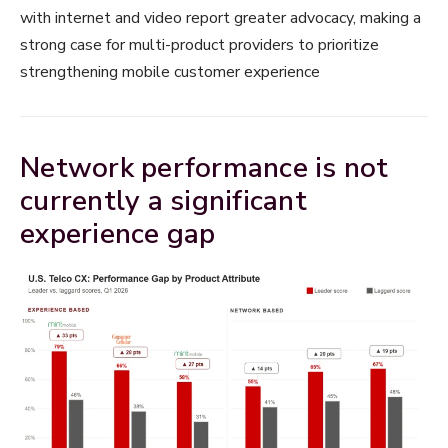
with internet and video report greater advocacy, making a
strong case for multi-product providers to prioritize
strengthening mobile customer experience
Network performance is not
currently a significant
experience gap