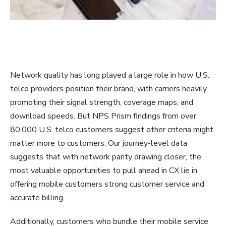
Network quality has long played a large role in how U.S.
telco providers position their brand, with carriers heavily
promoting their signal strength, coverage maps, and
download speeds. But NPS Prism findings from over
80,000 U.S. telco customers suggest other criteria might
matter more to customers. Our journey-level data
suggests that with network parity drawing closer, the
most valuable opportunities to pull ahead in CX lie in
offering mobile customers strong customer service and
accurate billing.
Additionally, customers who bundle their mobile service