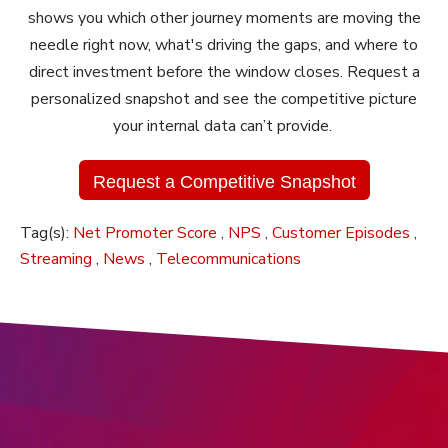
shows you which other journey moments are moving the
needle right now, what's driving the gaps, and where to
direct investment before the window closes. Request a
personalized snapshot and see the competitive picture
your internal data can’t provide.
Request a Competitive Snapshot
Tag(s):
Net Promoter Score
,
NPS
,
Customer Episodes
,
Streaming
,
News
,
Telecommunications