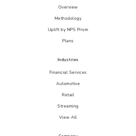
Overview
Methodology
Uplift by NPS Prism
Plans
Industries
Financial Services
Automotive
Retail
Streaming
View All