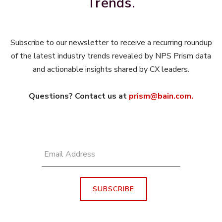
Trends.
Subscribe to our newsletter to receive a recurring roundup
of the latest industry trends revealed by NPS Prism data
and actionable insights shared by CX leaders.
Questions? Contact us at
prism@bain.com.