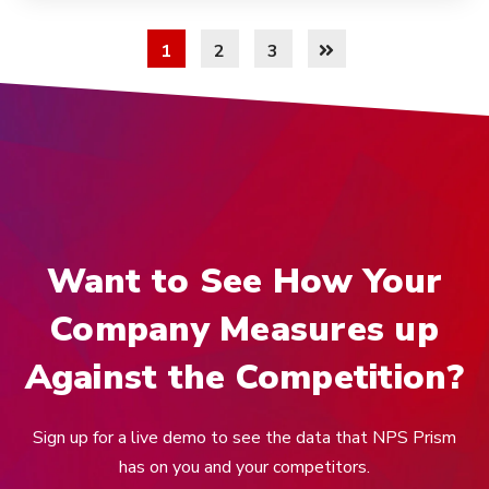
1
2
3
Want to See How Your
Company Measures up
Against the Competition?
Sign up for a live demo to see the data that NPS Prism
has on you and your competitors.