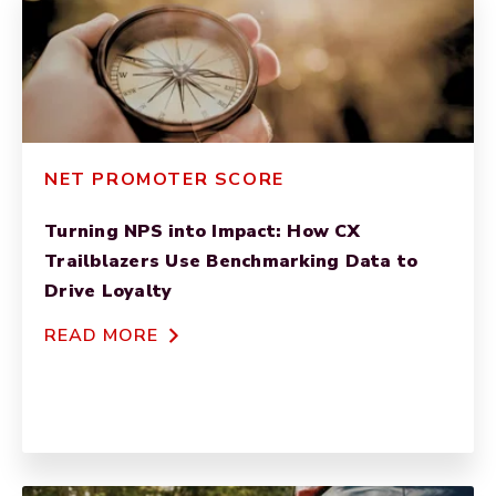
NET PROMOTER SCORE
Turning NPS into Impact: How CX
Trailblazers Use Benchmarking Data to
Drive Loyalty
READ MORE