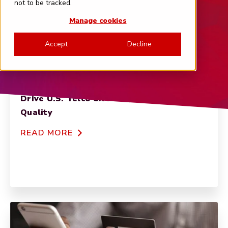
not to be tracked.
Manage cookies
Accept
Decline
NET PROMOTER SCORE
Customer Service and Pricing Options
Drive U.S. Telco CX More Than Network
Quality
READ MORE