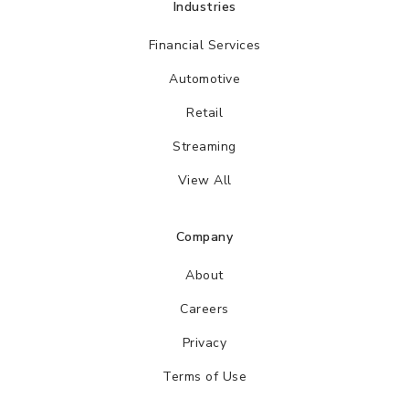
Industries
Financial Services
Automotive
Retail
Streaming
View All
Company
About
Careers
Privacy
Terms of Use