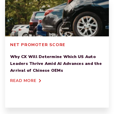
NET PROMOTER SCORE
Why CX Will Determine Which US Auto
Leaders Thrive Amid AI Advances and the
Arrival of Chinese OEMs
READ MORE