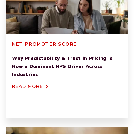
NET PROMOTER SCORE
Why Predictability & Trust in Pricing is
Now a Dominant NPS Driver Across
Industries
READ MORE