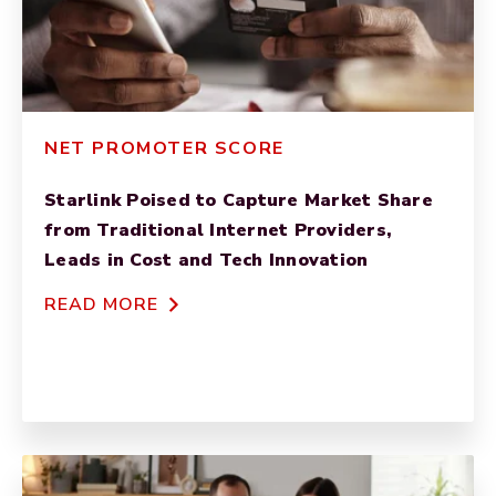
NET PROMOTER SCORE
Starlink Poised to Capture Market Share
from Traditional Internet Providers,
Leads in Cost and Tech Innovation
READ MORE