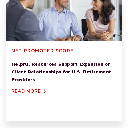
NET PROMOTER SCORE
Helpful Resources Support Expansion of
Client Relationships for U.S. Retirement
Providers
READ MORE