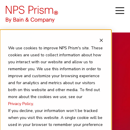
We use cookies to improve NPS Prism's site. These
cookies are used to collect information about how
you interact with our website and allow us to
remember you. We use this information in order to
improve and customize your browsing experience
and for analytics and metrics about our visitors
News
both on this website and other media. To find out
more about the cookies we use, see our
Privacy Policy
.
If you decline, your information won’t be tracked
when you visit this website. A single cookie will be
used in your browser to remember your preference