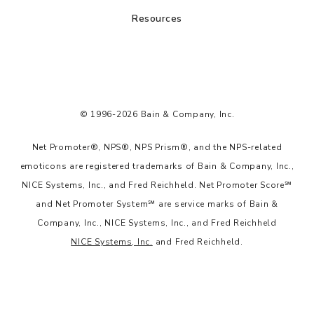
Resources
© 1996-2026 Bain & Company, Inc.
Net Promoter®, NPS®, NPS Prism®, and the NPS-related
emoticons are registered trademarks of Bain & Company, Inc.,
NICE Systems, Inc., and Fred Reichheld. Net Promoter Score℠
and Net Promoter System℠ are service marks of Bain &
Company, Inc., NICE Systems, Inc., and Fred Reichheld
NICE Systems, Inc.
and Fred Reichheld.