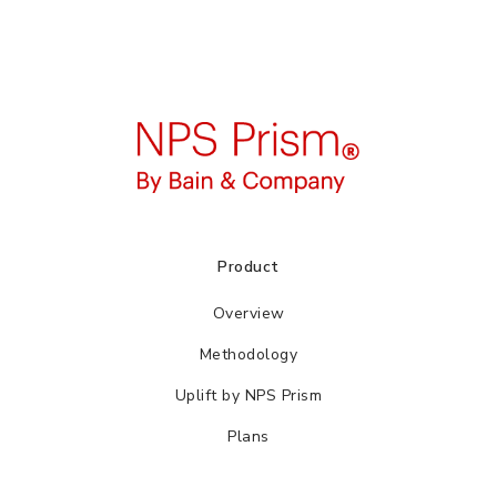
Product
Overview
Methodology
Uplift by NPS Prism
Plans