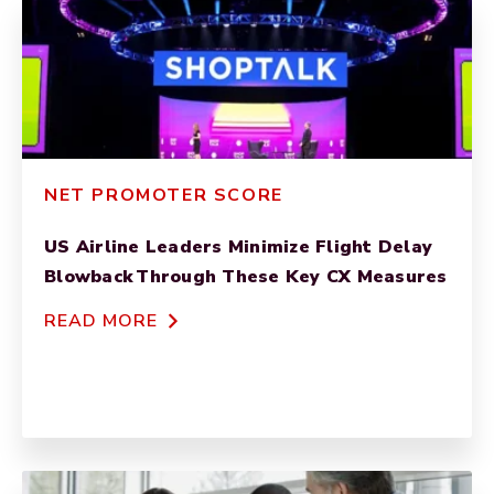
NET PROMOTER SCORE
US Airline Leaders Minimize Flight Delay
Blowback Through These Key CX Measures
READ MORE