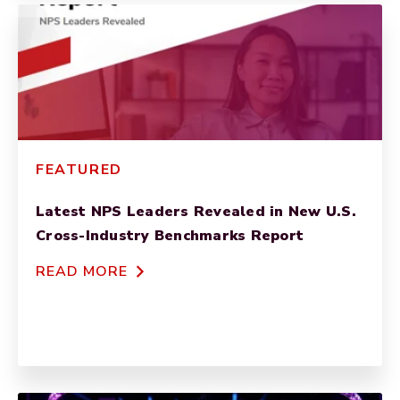
FEATURED
Latest NPS Leaders Revealed in New U.S.
Cross-Industry Benchmarks Report
READ MORE