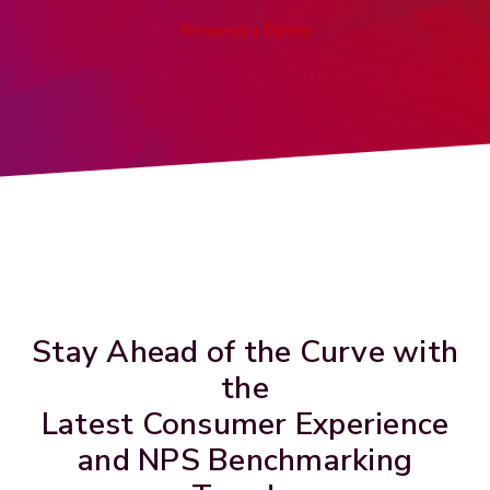
Request a Demo
Stay Ahead of the Curve with
the
Latest Consumer Experience
and NPS Benchmarking