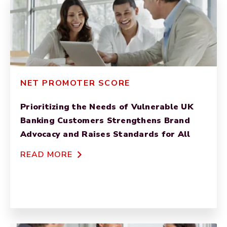
NET PROMOTER SCORE
Prioritizing the Needs of Vulnerable UK
Banking Customers Strengthens Brand
Advocacy and Raises Standards for All
READ MORE