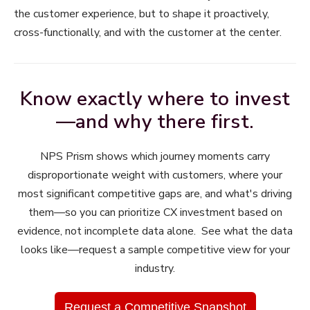
the customer experience, but to shape it proactively,
cross-functionally, and with the customer at the center.
Know exactly where to invest
—and why there first.
NPS Prism shows which journey moments carry
disproportionate weight with customers, where your
most significant competitive gaps are, and what's driving
them—so you can prioritize CX investment based on
evidence, not incomplete data alone. See what the data
looks like—request a sample competitive view for your
industry.
Request a Competitive Snapshot