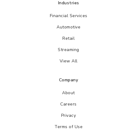
Industries
Financial Services
Automotive
Retail
Streaming
View All
Company
About
Careers
Privacy
Terms of Use