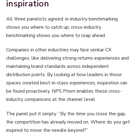
inspiration
All three panelists agreed: in-industry benchmarking
shows you where to catch up; cross-industry
benchmarking shows you where to leap ahead.
Companies in other industries may face similar CX
challenges, like delivering strong returns experiences and
maintaining brand standards across independent
distribution points. By looking at how leaders in those
spaces created best-in-class experiences, inspiration can
be found proactively. NPS Prism enables these cross-
industry comparisons at the channel level.
The panel put it simply: “By the time you close the gap,
the competition has already moved on. Where do you get
inspired to move the needle beyond?”