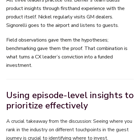
product insights through firsthand experience with the
product itself. Nickel regularly visits GM dealers.
Signorelli goes to the airport and listens to guests.
Field observations gave them the hypotheses;
benchmarking gave them the proof. That combination is
what turns a CX leader’s conviction into a funded
investment.
Using episode-level insights to
prioritize effectively
A crucial takeaway from the discussion: Seeing where you
rank in the industry on different touchpoints in the guest
journey is crucial to identifying where to invest.