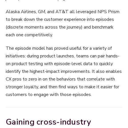
Alaska Airlines, GM, and AT&T all leveraged NPS Prism
to break down the customer experience into episodes
(discrete moments across the journey) and benchmark
each one competitively.
The episode model has proved useful for a variety of
initiatives: during product launches, teams can pair hands-
on product testing with episode-level data to quickly
identify the highest-impact improvements. It also enables
CX pros to zero in on the behaviors that correlate with
stronger loyalty, and then find ways to make it easier for
customers to engage with those episodes.
Gaining cross-industry