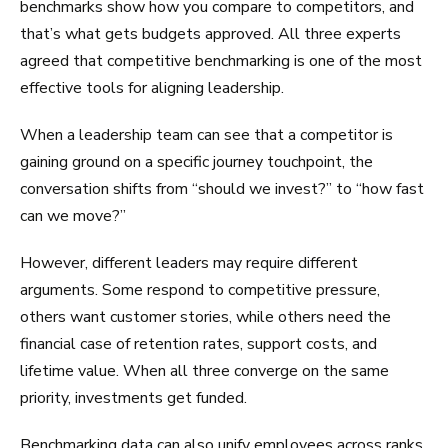
benchmarks show how you compare to competitors, and
that’s what gets budgets approved. All three experts
agreed that competitive benchmarking is one of the most
effective tools for aligning leadership.
When a leadership team can see that a competitor is
gaining ground on a specific journey touchpoint, the
conversation shifts from “should we invest?” to “how fast
can we move?”
However, different leaders may require different
arguments. Some respond to competitive pressure,
others want customer stories, while others need the
financial case of retention rates, support costs, and
lifetime value. When all three converge on the same
priority, investments get funded.
Benchmarking data can also unify employees across ranks