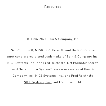
Resources
© 1996-2026 Bain & Company, Inc.
Net Promoter®, NPS®, NPS Prism®, and the NPS-related
emoticons are registered trademarks of Bain & Company, Inc.,
NICE Systems, Inc., and Fred Reichheld. Net Promoter Score℠
and Net Promoter System℠ are service marks of Bain &
Company, Inc., NICE Systems, Inc., and Fred Reichheld
NICE Systems, Inc.
and Fred Reichheld.