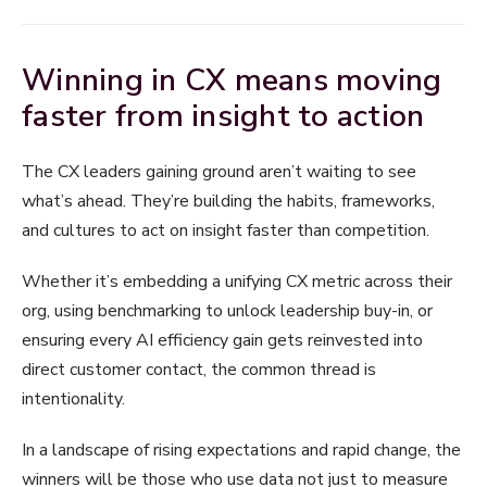
Winning in CX means moving
faster from insight to action
The CX leaders gaining ground aren’t waiting to see
what’s ahead. They’re building the habits, frameworks,
and cultures to act on insight faster than competition.
Whether it’s embedding a unifying CX metric across their
org, using benchmarking to unlock leadership buy-in, or
ensuring every AI efficiency gain gets reinvested into
direct customer contact, the common thread is
intentionality.
In a landscape of rising expectations and rapid change, the
winners will be those who use data not just to measure