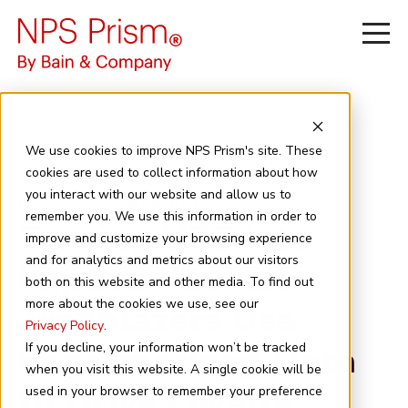
We use cookies to improve NPS Prism's site. These
cookies are used to collect information about how
you interact with our website and allow us to
May 27, 2026
6 minute read
remember you. We use this information in order to
Turning NPS into
improve and customize your browsing experience
and for analytics and metrics about our visitors
Impact: How CX
both on this website and other media. To find out
more about the cookies we use, see our
Trailblazers Use
Privacy Policy
.
Benchmarking Data
If you decline, your information won’t be tracked
when you visit this website. A single cookie will be
to Drive Loyalty
used in your browser to remember your preference