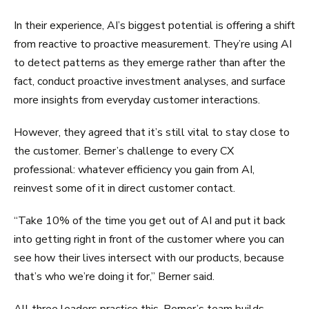
In their experience, AI’s biggest potential is offering a shift
from reactive to proactive measurement. They’re using AI
to detect patterns as they emerge rather than after the
fact, conduct proactive investment analyses, and surface
more insights from everyday customer interactions.
However, they agreed that it’s still vital to stay close to
the customer. Berner’s challenge to every CX
professional: whatever efficiency you gain from AI,
reinvest some of it in direct customer contact.
“Take 10% of the time you get out of AI and put it back
into getting right in front of the customer where you can
see how their lives intersect with our products, because
that’s who we’re doing it for,” Berner said.
All three leaders practice this. Berner’s team builds