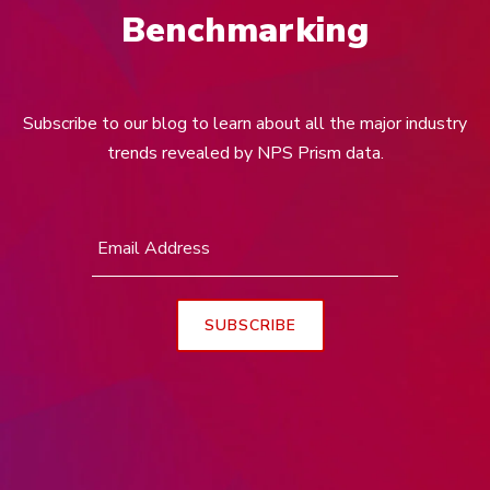
Benchmarking
Subscribe to our blog to learn about all the major industry
trends revealed by NPS Prism data.