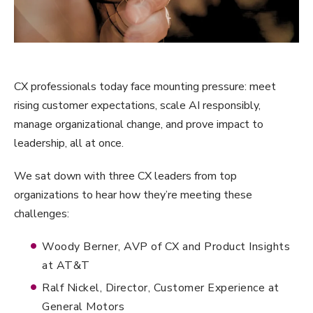
CX professionals today face mounting pressure: meet
rising customer expectations, scale AI responsibly,
manage organizational change, and prove impact to
leadership, all at once.
We sat down with three CX leaders from top
organizations to hear how they’re meeting these
challenges:
Woody Berner, AVP of CX and Product Insights
at AT&T
Ralf Nickel, Director, Customer Experience at
General Motors