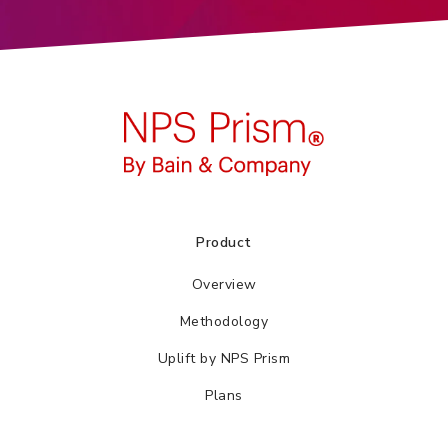
Product
Overview
Methodology
Uplift by NPS Prism
Plans