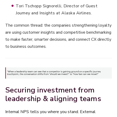
Tori Tschopp Signorelli, Director of Guest
Journey and Insights at Alaska Airlines.
The common thread: the companies strengthening loyalty
are using customer insights and competitive benchmarking
to make faster, smarter decisions, and connect CX directly
to business outcomes.
Securing investment from
leadership & aligning teams
Internal NPS tells you where you stand. External