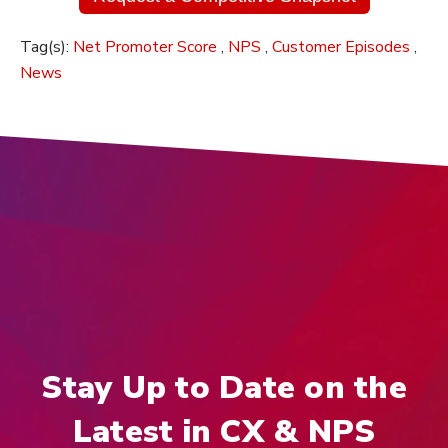
Tag(s):
Net Promoter Score
,
NPS
,
Customer Episodes
,
News
Stay Up to Date on the
Latest in CX & NPS