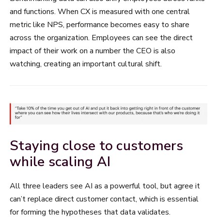
and functions. When CX is measured with one central
metric like NPS, performance becomes easy to share
across the organization. Employees can see the direct
impact of their work on a number the CEO is also
watching, creating an important cultural shift.
Staying close to customers
while scaling AI
All three leaders see AI as a powerful tool, but agree it
can’t replace direct customer contact, which is essential
for forming the hypotheses that data validates.