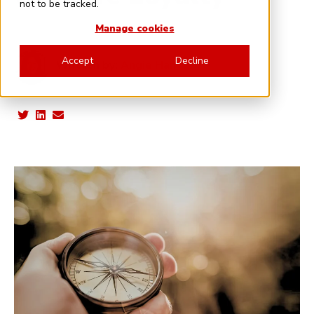
not to be tracked.
Manage cookies
Accept
Decline
Written by:
Angie Han