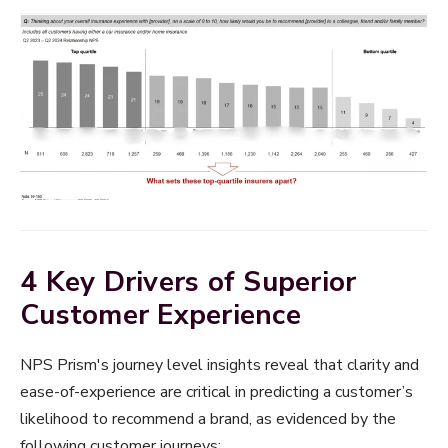
4 Key Drivers of Superior
Customer Experience
NPS Prism's journey level insights reveal that clarity and
ease-of-experience are critical in predicting a customer’s
likelihood to recommend a brand, as evidenced by the
following customer journeys: