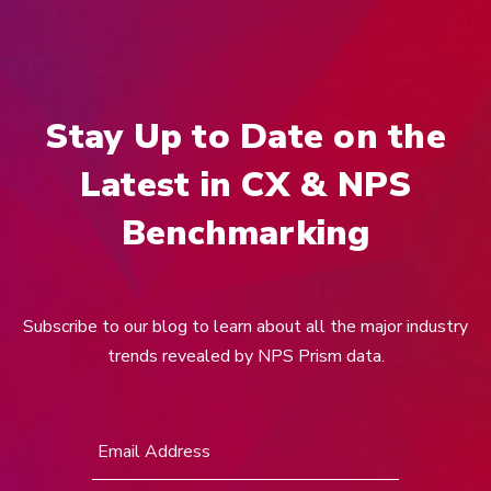
Stay Up to Date on the
Latest in CX & NPS
Benchmarking
Subscribe to our blog to learn about all the major industry
trends revealed by NPS Prism data.