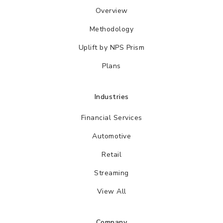
Overview
Methodology
Uplift by NPS Prism
Plans
Industries
Financial Services
Automotive
Retail
Streaming
View All
Company