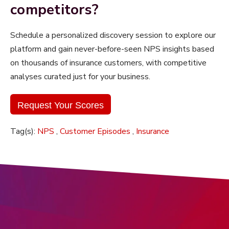
competitors?
Schedule a personalized discovery session to
explore our
platform and gain never-before-seen NPS insights based
on thousands of insurance customers, with competitive
analyses curated just for your business.
Request Your Scores
Tag(s):
NPS
,
Customer Episodes
,
Insurance