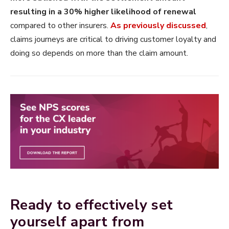
resulting in a 30% higher likelihood of renewal
compared to other insurers.
As previously discussed
,
claims journeys are critical to driving customer loyalty and
doing so depends on more than the claim amount.
Ready to effectively set
yourself apart from