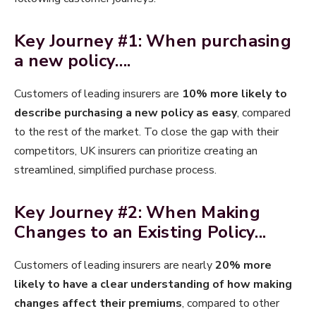
Key Journey #1: When purchasing
a new policy….
Customers of leading insurers are
10% more likely to
describe purchasing a new policy as easy
, compared
to the rest of the market. To close the gap with their
competitors, UK insurers can prioritize creating an
streamlined, simplified purchase process.
Key Journey #2: When Making
Changes to an Existing Policy...​
Customers of leading insurers are nearly
20% more
likely to have a clear understanding of how making
changes affect their premiums
, compared to other