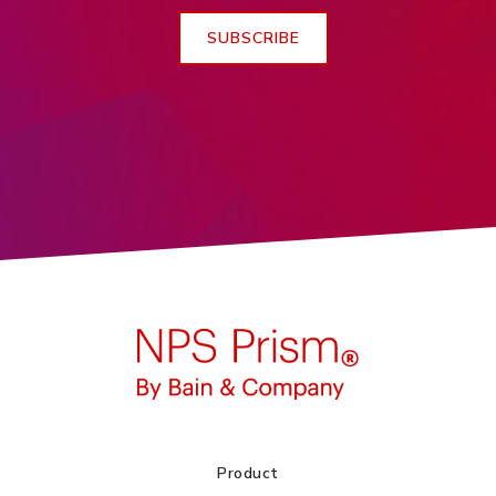
Product