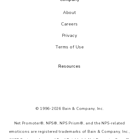
About
Careers
Privacy
Terms of Use
Resources
© 1996-2026 Bain & Company, Inc.
Net Promoter®, NPS®, NPS Prism®, and the NPS-related
emoticons are registered trademarks of Bain & Company, Inc.,