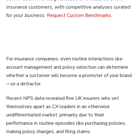
insurance customers, with competitive analyses curated
for your business.
Request
Custom Benchmarks.
For insurance companies, even routine interactions like
account management and policy selection can determine
whether a customer will become a promoter of your brand
—or a detractor.
Recent NPS data revealed five UK insurers who set
themselves apart as CX leaders in an otherwise
undifferentiated market, primarily due to their
performance in routine episodes like purchasing policies,
making policy changes, and filing claims.