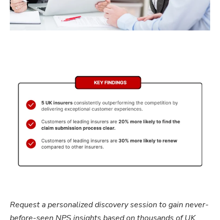
Request a personalized discovery session to gain never-
before-seen NPS insights based on thousands of UK