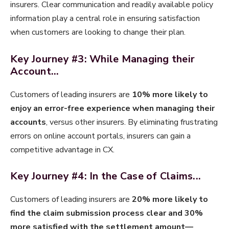
insurers​. Clear communication and readily available policy
information play a central role in ensuring satisfaction
when customers are looking to change their plan.
Key Journey #3: While Managing their
Account...
​Customers of leading insurers are
10% more likely to
enjoy an error-free experience when managing their
accounts
, versus other insurers. By eliminating frustrating
errors on online account portals, insurers can gain a
competitive advantage in CX.
Key Journey #4: In the Case of Claims...
​Customers of leading insurers are
20% more likely to
find the claim submission process clear and 30%
more satisfied with the settlement amount—