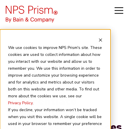
We use cookies to improve NPS Prism's site. These
cookies are used to collect information about how
you interact with our website and allow us to
April 1, 2025
4 minute read
remember you. We use this information in order to
How Leading UK
improve and customize your browsing experience
and for analytics and metrics about our visitors
Insurers
both on this website and other media. To find out
more about the cookies we use, see our
Differentiate
Privacy Policy
.
Themselves With
If you decline, your information won’t be tracked
when you visit this website. A single cookie will be
Clear, Easy Processes
used in your browser to remember your preference