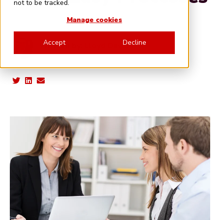
not to be tracked.
Manage cookies
Accept
Decline
Written by:
Lloyd Davies