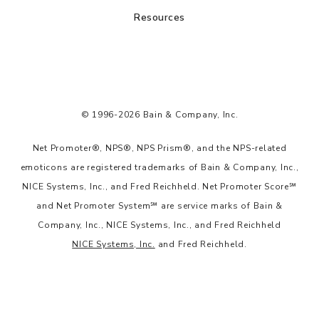
Resources
© 1996-2026 Bain & Company, Inc.
Net Promoter®, NPS®, NPS Prism®, and the NPS-related
emoticons are registered trademarks of Bain & Company, Inc.,
NICE Systems, Inc., and Fred Reichheld. Net Promoter Score℠
and Net Promoter System℠ are service marks of Bain &
Company, Inc., NICE Systems, Inc., and Fred Reichheld
NICE Systems, Inc.
and Fred Reichheld.