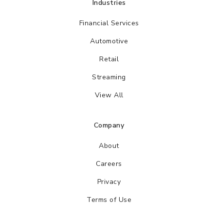
Industries
Financial Services
Automotive
Retail
Streaming
View All
Company
About
Careers
Privacy
Terms of Use