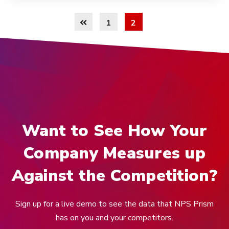
1
2
Want to See How Your
Company Measures up
Against the Competition?
Sign up for a live demo to see the data that NPS Prism
has on you and your competitors.