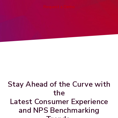
Request a Demo
Stay Ahead of the Curve with
the
Latest Consumer Experience
and NPS Benchmarking