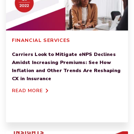
FINANCIAL SERVICES
Carriers Look to Mitigate eNPS Declines
Amidst Increasing Premiums: See How
Inflation and Other Trends Are Reshaping
CX in Insurance
READ MORE