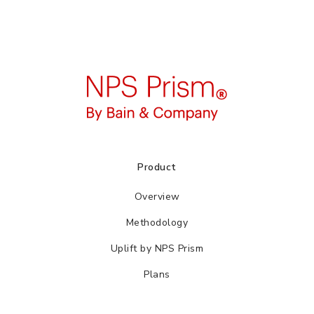
Product
Overview
Methodology
Uplift by NPS Prism
Plans