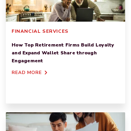
FINANCIAL SERVICES
How Top Retirement Firms Build Loyalty
and Expand Wallet Share through
Engagement
READ MORE