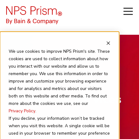
We use cookies to improve NPS Prism's site. These
cookies are used to collect information about how
you interact with our website and allow us to
remember you. We use this information in order to
improve and customize your browsing experience
and for analytics and metrics about our visitors
Financial Services
both on this website and other media. To find out
more about the cookies we use, see our
Privacy Policy
.
If you decline, your information won’t be tracked
when you visit this website. A single cookie will be
used in your browser to remember your preference