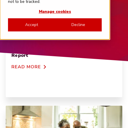
not to be tracked.
Manage cookies
Accept
Decline
FEATURED
2024 Global Banking NPS Benchmarks
Report
READ MORE