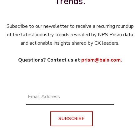
Trends.
Subscribe to our newsletter to receive a recurring roundup
of the latest industry trends revealed by NPS Prism data
and actionable insights shared by CX leaders.
Questions? Contact us at
prism@bain.com.