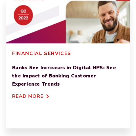
FINANCIAL SERVICES
Banks See Increases in Digital NPS: See
the Impact of Banking Customer
Experience Trends
READ MORE