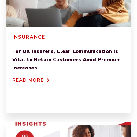
INSURANCE
For UK Insurers, Clear Communication is
Vital to Retain Customers Amid Premium
Increases
READ MORE